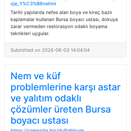
oje_Y%C3%B6netimi
Tarihi yapılarda nefes alan boya ve kireç bazlı
kaplamalar kullanan Bursa boyacı ustası, dokuya
zarar vermeden restorasyon odaklı boyama
teknikleri uygular.
Submitted on 2026-06-03 14:04:04
Nem ve küf
problemlerine karşı astar
ve yalıtım odaklı
çözümler üreten Bursa
boyacı ustası
https://campsite.bio/duftahbuqs