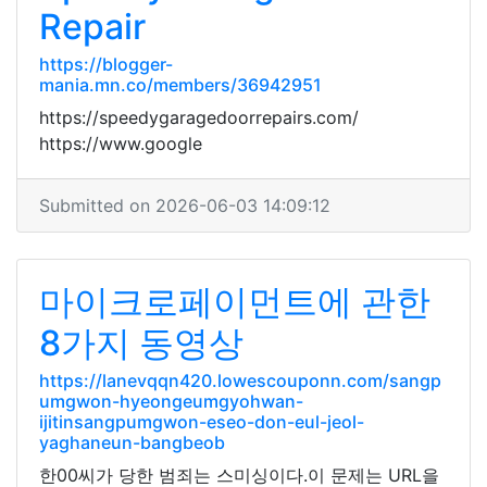
Repair
https://blogger-
mania.mn.co/members/36942951
https://speedygaragedoorrepairs.com/
https://www.google
Submitted on 2026-06-03 14:09:12
마이크로페이먼트에 관한
8가지 동영상
https://lanevqqn420.lowescouponn.com/sangp
umgwon-hyeongeumgyohwan-
ijitinsangpumgwon-eseo-don-eul-jeol-
yaghaneun-bangbeob
한00씨가 당한 범죄는 스미싱이다.이 문제는 URL을