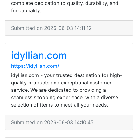
complete dedication to quality, durability, and
functionality.
Submitted on 2026-06-03 14:11:12
idyllian.com
https://idyllian.com/
idyllian.com - your trusted destination for high-
quality products and exceptional customer
service. We are dedicated to providing a
seamless shopping experience, with a diverse
selection of items to meet all your needs.
Submitted on 2026-06-03 14:10:45