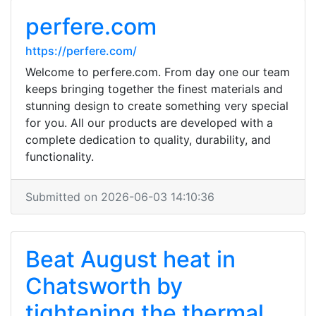
perfere.com
https://perfere.com/
Welcome to perfere.com. From day one our team
keeps bringing together the finest materials and
stunning design to create something very special
for you. All our products are developed with a
complete dedication to quality, durability, and
functionality.
Submitted on 2026-06-03 14:10:36
Beat August heat in
Chatsworth by
tightening the thermal