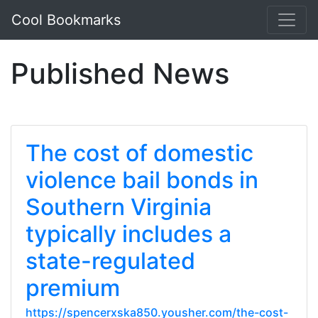
Cool Bookmarks
Published News
The cost of domestic
violence bail bonds in
Southern Virginia
typically includes a
state-regulated
premium
https://spencerxska850.yousher.com/the-cost-