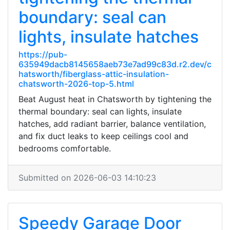
boundary: seal can
lights, insulate hatches
https://pub-
635949dacb8145658aeb73e7ad99c83d.r2.dev/c
hatsworth/fiberglass-attic-insulation-
chatsworth-2026-top-5.html
Beat August heat in Chatsworth by tightening the
thermal boundary: seal can lights, insulate
hatches, add radiant barrier, balance ventilation,
and fix duct leaks to keep ceilings cool and
bedrooms comfortable.
Submitted on 2026-06-03 14:10:23
Speedy Garage Door