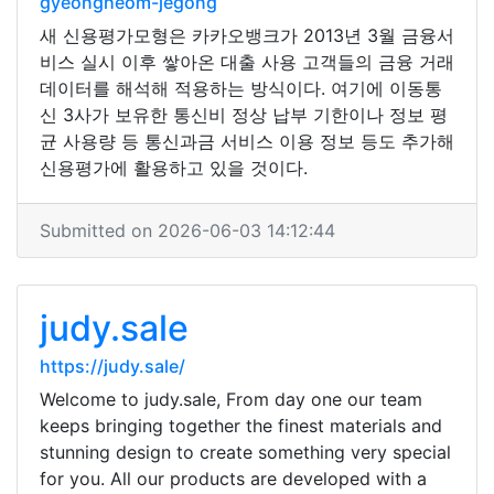
gyeongheom-jegong
새 신용평가모형은 카카오뱅크가 2013년 3월 금융서
비스 실시 이후 쌓아온 대출 사용 고객들의 금융 거래
데이터를 해석해 적용하는 방식이다. 여기에 이동통
신 3사가 보유한 통신비 정상 납부 기한이나 정보 평
균 사용량 등 통신과금 서비스 이용 정보 등도 추가해
신용평가에 활용하고 있을 것이다.
Submitted on 2026-06-03 14:12:44
judy.sale
https://judy.sale/
Welcome to judy.sale, From day one our team
keeps bringing together the finest materials and
stunning design to create something very special
for you. All our products are developed with a