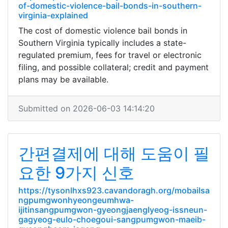
of-domestic-violence-bail-bonds-in-southern-
virginia-explained
The cost of domestic violence bail bonds in
Southern Virginia typically includes a state-
regulated premium, fees for travel or electronic
filing, and possible collateral; credit and payment
plans may be available.
Submitted on 2026-06-03 14:14:20
간편결제에 대해 도움이 필
요한 9가지 신호
https://tysonlhxs923.cavandoragh.org/mobailsa
ngpumgwonhyeongeumhwa-
ijitinsangpumgwon-gyeongjaenglyeog-issneun-
gagyeog-eulo-choegoui-sangpumgwon-maeib-