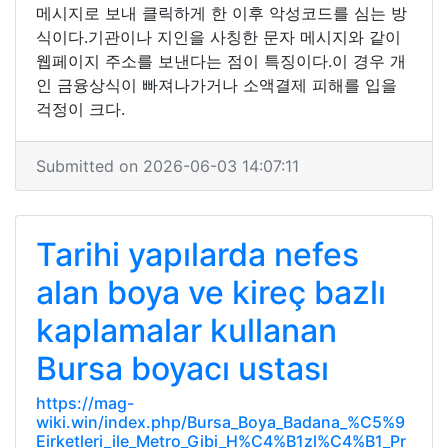
메시지로 보내 클릭하게 한 이후 악성코드를 심는 방
식이다.기관이나 지인을 사칭한 문자 메시지와 같이
웹페이지 주소를 보낸다는 점이 특징이다.이 경우 개
인 금융상식이 빠져나가거나 소액결제 피해를 입을
걱정이 크다.
Submitted on 2026-06-03 14:07:11
Tarihi yapılarda nefes
alan boya ve kireç bazlı
kaplamalar kullanan
Bursa boyacı ustası
https://mag-
wiki.win/index.php/Bursa_Boya_Badana_%C5%9
Eirketleri_ile_Metro_Gibi_H%C4%B1zl%C4%B1_Pr