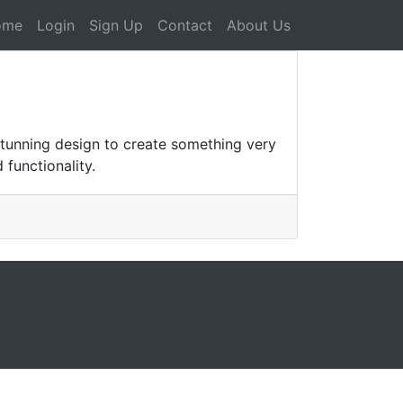
ome
Login
Sign Up
Contact
About Us
tunning design to create something very
 functionality.