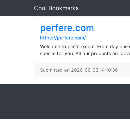
Cool Bookmarks
perfere.com
https://perfere.com/
Welcome to perfere.com. From day one ou
special for you. All our products are dev
Submitted on 2026-06-03 14:10:36