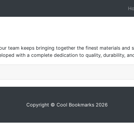
H
r team keeps bringing together the finest materials and s
eloped with a complete dedication to quality, durability, and
Copyright © Cool Bookmarks 2026