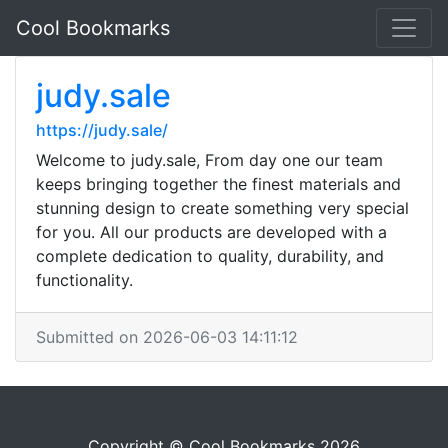
Cool Bookmarks
judy.sale
https://judy.sale/
Welcome to judy.sale, From day one our team
keeps bringing together the finest materials and
stunning design to create something very special
for you. All our products are developed with a
complete dedication to quality, durability, and
functionality.
Submitted on 2026-06-03 14:11:12
Copyright © Cool Bookmarks 2026