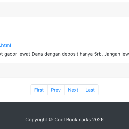
.html
ot gacor lewat Dana dengan deposit hanya 5rb. Jangan le
First
Prev
Next
Last
Copyright © Cool Bookmarks 2026