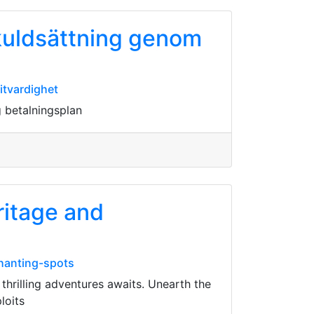
skuldsättning genom
itvardighet
g betalningsplan
ritage and
chanting-spots
thrilling adventures awaits. Unearth the
loits