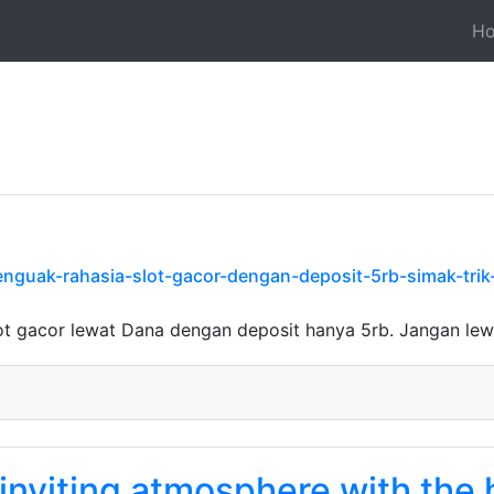
H
nguak-rahasia-slot-gacor-dengan-deposit-5rb-simak-trik
ot gacor lewat Dana dengan deposit hanya 5rb. Jangan le
 inviting atmosphere with the 