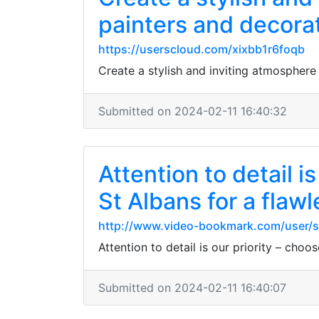
painters and decorat
https://userscloud.com/xixbb1r6foqb
Create a stylish and inviting atmosphere
Submitted on 2024-02-11 16:40:32
Attention to detail i
St Albans for a flawl
http://www.video-bookmark.com/user/
Attention to detail is our priority – choo
Submitted on 2024-02-11 16:40:07