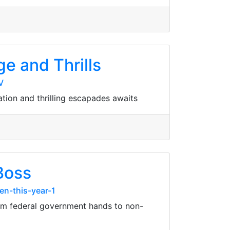
ge and Thrills
V
ation and thrilling escapades awaits
Boss
n-this-year-1
rom federal government hands to non-