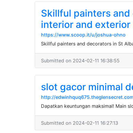
Skillful painters and
interior and exterior
https://www.scoop.it/u/joshua-ohno
Skillful painters and decorators in St Alb
Submitted on 2024-02-11 16:38:55
slot gacor minimal d
http://edwinhquq675.theglensecret.com
Dapatkan keuntungan maksimal! Main sl
Submitted on 2024-02-11 16:27:13