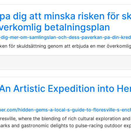
pa dig att minska risken för 
överkomlig betalningsplan
r-dig-mer-om-samlingslan-och-dess-paverkan-pa-din-kred
sken för skuldsättning genom att erbjuda en mer överkomli
 An Artistic Expedition into He
er.com/hidden-gems-a-local-s-guide-to-floresville-s-en
sville, where the blending of rich cultural exploration and 
rks and gastronomic delights to pulse-racing outdoor exp