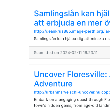
Samlingslån kan hjäl
att erbjuda en mer 
http://deankrus885.image-perth.org/la
Samlingslån kan hjälpa dig att minska ri
Submitted on 2024-02-11 16:23:11
Uncover Floresville:
Adventure
http://urbanmarvelschi-uncover.huicopp
Embark on a engaging quest through Flore
town's hidden gems, from age-old landma