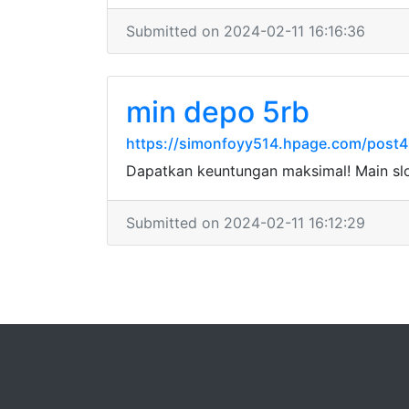
Submitted on 2024-02-11 16:16:36
min depo 5rb
https://simonfoyy514.hpage.com/post4
Dapatkan keuntungan maksimal! Main sl
Submitted on 2024-02-11 16:12:29