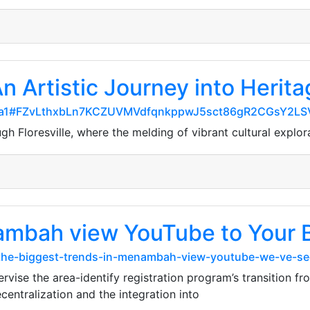
An Artistic Journey into Herita
a38fa1#FZvLthxbLn7KCZUVMVdfqnkppwJ5sct86gR2CGsY2LS
h Floresville, where the melding of vibrant cultural explor
ambah view YouTube to Your 
the-biggest-trends-in-menambah-view-youtube-we-ve-see
vise the area-identify registration program’s transition f
centralization and the integration into