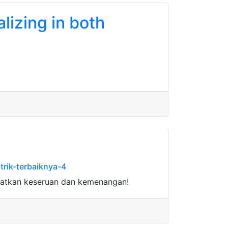
alizing in both
rik-terbaiknya-4
watkan keseruan dan kemenangan!