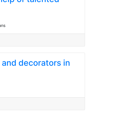
ans
s and decorators in