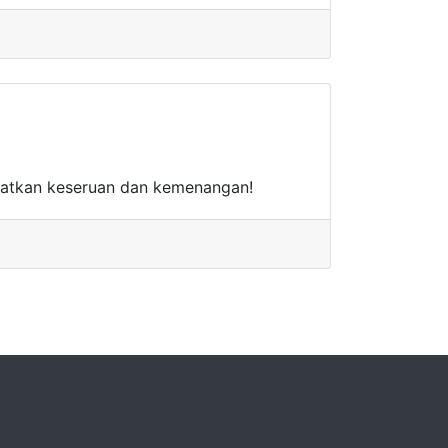
watkan keseruan dan kemenangan!