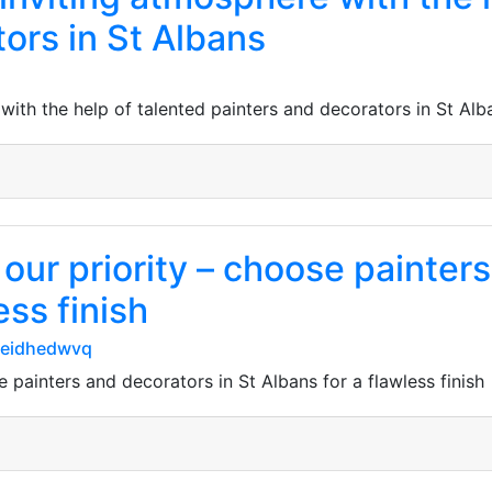
ors in St Albans
 with the help of talented painters and decorators in St Alb
s our priority – choose painter
ess finish
seidhedwvq
se painters and decorators in St Albans for a flawless finish