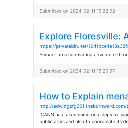
Submitted on 2024-02-11 16:22:02
Explore Floresville: 
https://privatebin.net/?941bce4e13
Embark on a captivating adventure throug
Submitted on 2024-02-11 16:20:57
How to Explain men
http://edwingzfg201.theburnward.com/
ICANN has taken numerous steps to super
public arms and also to coordinate its de