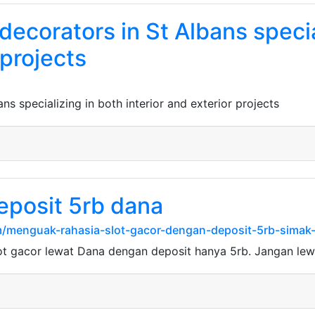
 decorators in St Albans speci
 projects
ans specializing in both interior and exterior projects
eposit 5rb dana
/menguak-rahasia-slot-gacor-dengan-deposit-5rb-simak-t
ot gacor lewat Dana dengan deposit hanya 5rb. Jangan le