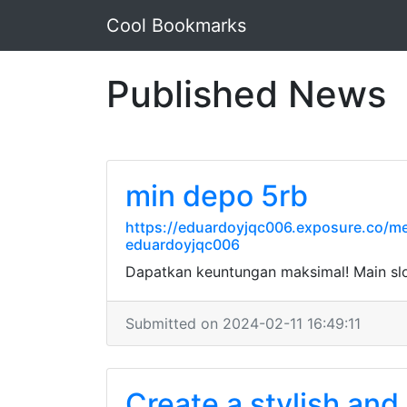
Cool Bookmarks
Published News
min depo 5rb
https://eduardoyjqc006.exposure.co/me
eduardoyjqc006
Dapatkan keuntungan maksimal! Main sl
Submitted on 2024-02-11 16:49:11
Create a stylish and