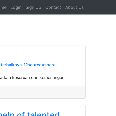
ome
Login
Sign Up
Contact
About Us
-terbaiknya-1?source=share-
watkan keseruan dan kemenangan!
help of talented