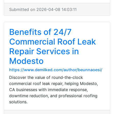
Submitted on 2026-04-08 14:03:11
Benefits of 24/7
Commercial Roof Leak
Repair Services in
Modesto
https://www.demilked.com/author/beunnaoesi/
Discover the value of round-the-clock
commercial roof leak repair, helping Modesto,
CA businesses with immediate response,
downtime reduction, and professional roofing
solutions.