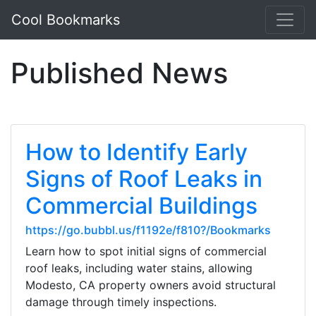
Cool Bookmarks
Published News
How to Identify Early
Signs of Roof Leaks in
Commercial Buildings
https://go.bubbl.us/f1192e/f810?/Bookmarks
Learn how to spot initial signs of commercial
roof leaks, including water stains, allowing
Modesto, CA property owners avoid structural
damage through timely inspections.