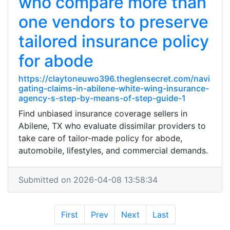
who compare more than
one vendors to preserve
tailored insurance policy
for abode
https://claytoneuwo396.theglensecret.com/navi
gating-claims-in-abilene-white-wing-insurance-
agency-s-step-by-means-of-step-guide-1
Find unbiased insurance coverage sellers in
Abilene, TX who evaluate dissimilar providers to
take care of tailor-made policy for abode,
automobile, lifestyles, and commercial demands.
Submitted on 2026-04-08 13:58:34
First
Prev
Next
Last