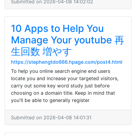
Submitted on 2026-04-08 14:02:02
10 Apps to Help You
Manage Your youtube 再
生回数 増やす
https://stephengtdo666.hpage.com/post4.html
To help you online search engine end users
locate you and increase your targeted visitors,
carry out some key word study just before
choosing on a domain title. Keep in mind that
you'll be able to generally register
Submitted on 2026-04-08 14:01:31