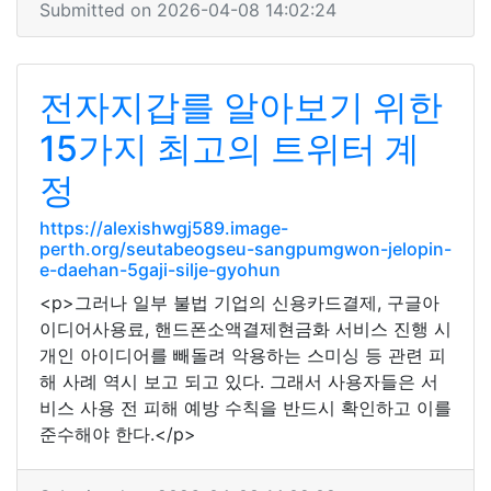
Submitted on 2026-04-08 14:02:24
전자지갑를 알아보기 위한
15가지 최고의 트위터 계
정
https://alexishwgj589.image-
perth.org/seutabeogseu-sangpumgwon-jelopin-
e-daehan-5gaji-silje-gyohun
<p>그러나 일부 불법 기업의 신용카드결제, 구글아
이디어사용료, 핸드폰소액결제현금화 서비스 진행 시
개인 아이디어를 빼돌려 악용하는 스미싱 등 관련 피
해 사례 역시 보고 되고 있다. 그래서 사용자들은 서
비스 사용 전 피해 예방 수칙을 반드시 확인하고 이를
준수해야 한다.</p>