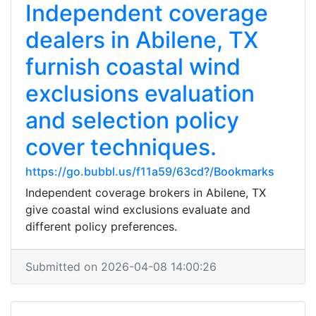
Independent coverage
dealers in Abilene, TX
furnish coastal wind
exclusions evaluation
and selection policy
cover techniques.
https://go.bubbl.us/f11a59/63cd?/Bookmarks
Independent coverage brokers in Abilene, TX
give coastal wind exclusions evaluate and
different policy preferences.
Submitted on 2026-04-08 14:00:26