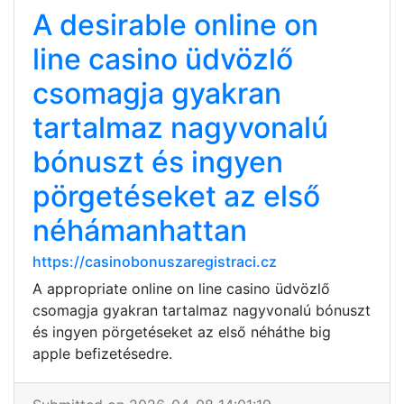
A desirable online on
line casino üdvözlő
csomagja gyakran
tartalmaz nagyvonalú
bónuszt és ingyen
pörgetéseket az első
néhámanhattan
https://casinobonuszaregistraci.cz
A appropriate online on line casino üdvözlő
csomagja gyakran tartalmaz nagyvonalú bónuszt
és ingyen pörgetéseket az első néháthe big
apple befizetésedre.