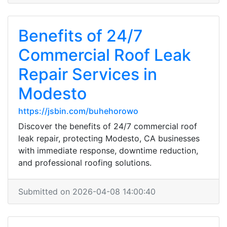
Benefits of 24/7
Commercial Roof Leak
Repair Services in
Modesto
https://jsbin.com/buhehorowo
Discover the benefits of 24/7 commercial roof
leak repair, protecting Modesto, CA businesses
with immediate response, downtime reduction,
and professional roofing solutions.
Submitted on 2026-04-08 14:00:40