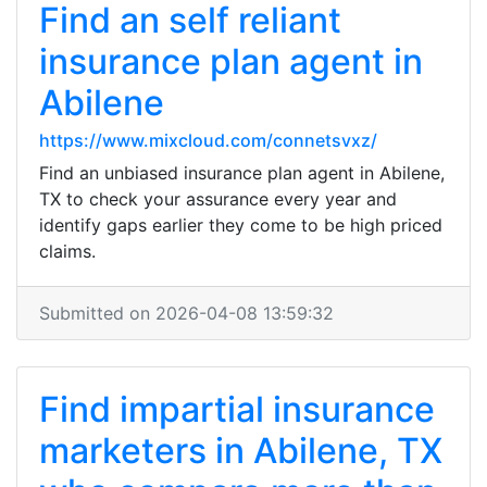
Find an self reliant
insurance plan agent in
Abilene
https://www.mixcloud.com/connetsvxz/
Find an unbiased insurance plan agent in Abilene,
TX to check your assurance every year and
identify gaps earlier they come to be high priced
claims.
Submitted on 2026-04-08 13:59:32
Find impartial insurance
marketers in Abilene, TX