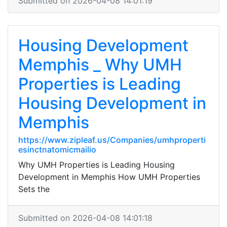
Submitted on 2026-04-08 14:01:19
Housing Development
Memphis _ Why UMH
Properties is Leading
Housing Development in
Memphis
https://www.zipleaf.us/Companies/umhproperti
esinctnatomicmailio
Why UMH Properties is Leading Housing
Development in Memphis How UMH Properties
Sets the
Submitted on 2026-04-08 14:01:18