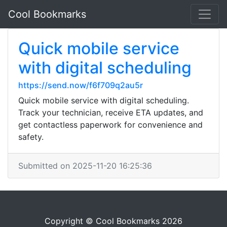
Cool Bookmarks
Quick mobile service
with digital scheduling
https://send.now/f6f709q2au5r
Quick mobile service with digital scheduling.
Track your technician, receive ETA updates, and
get contactless paperwork for convenience and
safety.
Submitted on 2025-11-20 16:25:36
Copyright © Cool Bookmarks 2026