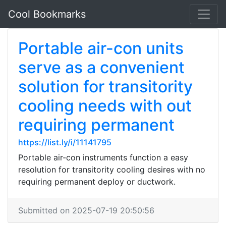
Cool Bookmarks
Portable air-con units
serve as a convenient
solution for transitority
cooling needs with out
requiring permanent
https://list.ly/i/11141795
Portable air-con instruments function a easy
resolution for transitority cooling desires with no
requiring permanent deploy or ductwork.
Submitted on 2025-07-19 20:50:56