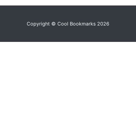
Copyright © Cool Bookmarks 2026