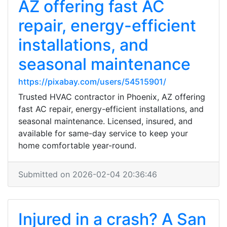
AZ offering fast AC
repair, energy-efficient
installations, and
seasonal maintenance
https://pixabay.com/users/54515901/
Trusted HVAC contractor in Phoenix, AZ offering
fast AC repair, energy-efficient installations, and
seasonal maintenance. Licensed, insured, and
available for same-day service to keep your
home comfortable year-round.
Submitted on 2026-02-04 20:36:46
Injured in a crash? A San