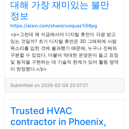
대해 가장 재미있는 불만
정보
https://atavi.com/share/xoiquaz1i56pg
<p>그런데 왜 지금에서야 디지털 휴먼이 각광 받고
있는 것일까? 초기 디지털 휴먼은 3D 그래픽에 사람
목소리를 입힌 것에 불과했기 때문에, 누구나 진짜와
구분할 수 있었다. 더불어 막대한 운영돈이 들고 표정
및 동작을 구현하는 데 기술적 한계가 있어 활동 영역
이 한정됐다.</p>
Submitted on 2026-02-04 20:37:21
Trusted HVAC
contractor in Phoenix,