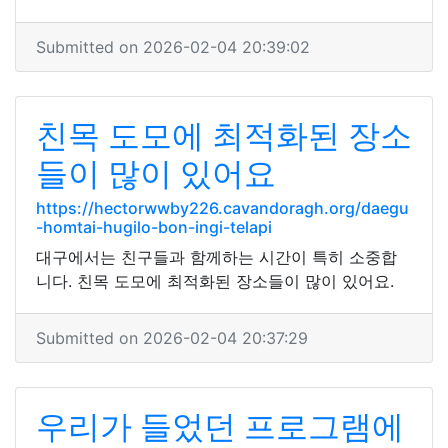
Submitted on 2026-02-04 20:39:02
친목 도모에 최적화된 장소
들이 많이 있어요
https://hectorwwby226.cavandoragh.org/daegu
-homtai-hugilo-bon-ingi-telapi
대구에서는 친구들과 함께하는 시간이 특히 소중합
니다. 친목 도모에 최적화된 장소들이 많이 있어요.
Submitted on 2026-02-04 20:37:29
우리가 들었던 프로그램에