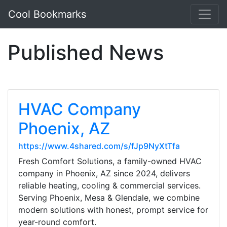
Cool Bookmarks
Published News
HVAC Company
Phoenix, AZ
https://www.4shared.com/s/fJp9NyXtTfa
Fresh Comfort Solutions, a family-owned HVAC
company in Phoenix, AZ since 2024, delivers
reliable heating, cooling & commercial services.
Serving Phoenix, Mesa & Glendale, we combine
modern solutions with honest, prompt service for
year-round comfort.