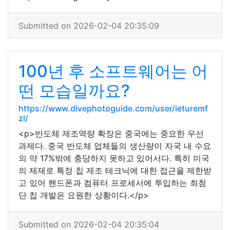
Submitted on 2026-02-04 20:35:09
100년 후 소프트웨어는 어
떤 모습일까요?
https://www.divephotoguide.com/user/ieturemf
zl/
<p>반도체 제조역량 확장은 중국에는 중요한 우선
과제다. 중국 반도체 업체들의 생산량이 자국 내 수요
의 약 17%밖에 충당하지 못하고 있어서다. 특히 미국
의 제재로 특정 칩 제조 테크닉에 대한 접근을 제한받
고 있어 핸드폰과 컴퓨터 프로세서에 투입하는 최첨
단 칩 개발은 요원한 상황이다.</p>
Submitted on 2026-02-04 20:35:04