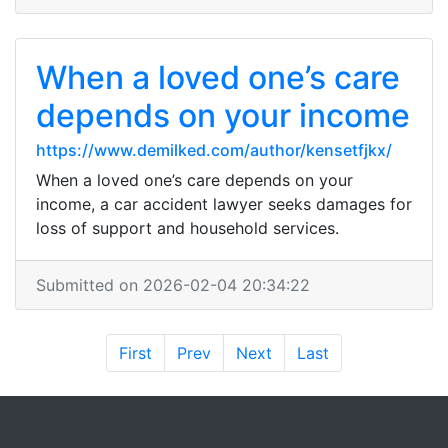
When a loved one’s care
depends on your income
https://www.demilked.com/author/kensetfjkx/
When a loved one’s care depends on your
income, a car accident lawyer seeks damages for
loss of support and household services.
Submitted on 2026-02-04 20:34:22
First
Prev
Next
Last