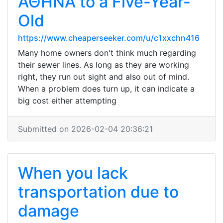
ΑΘΗΝΑ to a Five-Year-
Old
https://www.cheaperseeker.com/u/c1xxchn416
Many home owners don't think much regarding
their sewer lines. As long as they are working
right, they run out sight and also out of mind.
When a problem does turn up, it can indicate a
big cost either attempting
Submitted on 2026-02-04 20:36:21
When you lack
transportation due to
damage