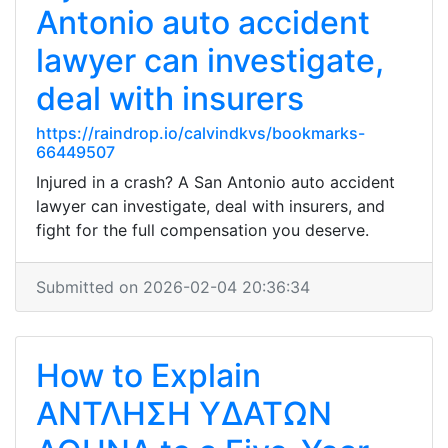
Antonio auto accident
lawyer can investigate,
deal with insurers
https://raindrop.io/calvindkvs/bookmarks-
66449507
Injured in a crash? A San Antonio auto accident
lawyer can investigate, deal with insurers, and
fight for the full compensation you deserve.
Submitted on 2026-02-04 20:36:34
How to Explain
ΑΝΤΛΗΣΗ ΥΔΑΤΩΝ