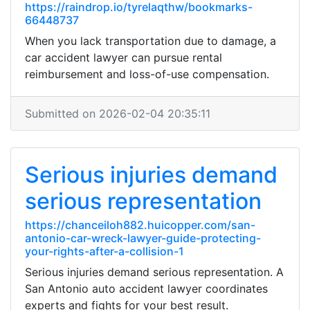
https://raindrop.io/tyrelaqthw/bookmarks-
66448737
When you lack transportation due to damage, a
car accident lawyer can pursue rental
reimbursement and loss-of-use compensation.
Submitted on 2026-02-04 20:35:11
Serious injuries demand
serious representation
https://chanceiloh882.huicopper.com/san-
antonio-car-wreck-lawyer-guide-protecting-
your-rights-after-a-collision-1
Serious injuries demand serious representation. A
San Antonio auto accident lawyer coordinates
experts and fights for your best result.