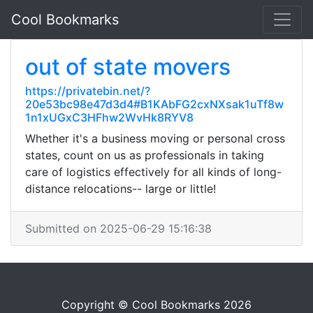
Cool Bookmarks
out of state movers
https://privatebin.net/?
20e53bc98e47d3d4#B1KAbFG2cxNXsak1uTf8w
1n1xUGxC3HFhw2WvHk8RYV8
Whether it's a business moving or personal cross
states, count on us as professionals in taking
care of logistics effectively for all kinds of long-
distance relocations-- large or little!
Submitted on 2025-06-29 15:16:38
Copyright © Cool Bookmarks 2026