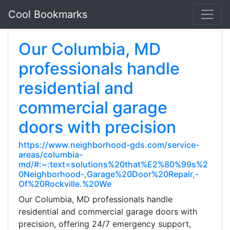
Cool Bookmarks
Our Columbia, MD
professionals handle
residential and
commercial garage
doors with precision
https://www.neighborhood-gds.com/service-
areas/columbia-
md/#:~:text=solutions%20that%E2%80%99s%2
0Neighborhood-,Garage%20Door%20Repair,-
Of%20Rockville.%20We
Our Columbia, MD professionals handle
residential and commercial garage doors with
precision, offering 24/7 emergency support,