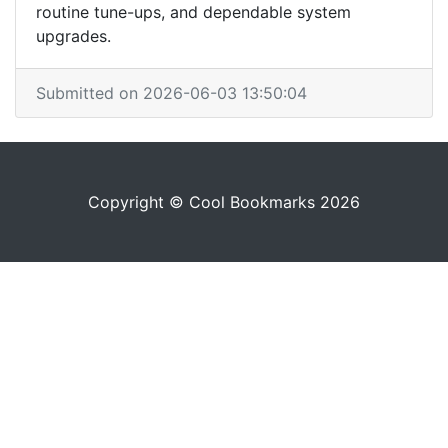
routine tune-ups, and dependable system
upgrades.
Submitted on 2026-06-03 13:50:04
Copyright © Cool Bookmarks 2026