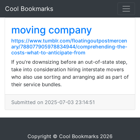
Cool Bookmarks
moving company
https://www.tumblr.com/floatingoutpostmercen
ary/788077905978834944/comprehending-the-
costs-what-to-anticipate-from
If you're downsizing before an out-of-state step,
take into consideration hiring interstate movers
who also use sorting and arranging aid as part of
their service bundles.
Submitted on 2025-07-03 23:14:51
Copyright © Cool Bookmarks 2026