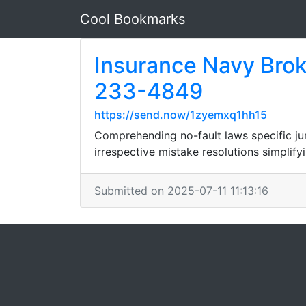
Cool Bookmarks
Insurance Navy Brok
233-4849
https://send.now/1zyemxq1hh15
Comprehending no-fault laws specific ju
irrespective mistake resolutions simplif
Submitted on 2025-07-11 11:13:16