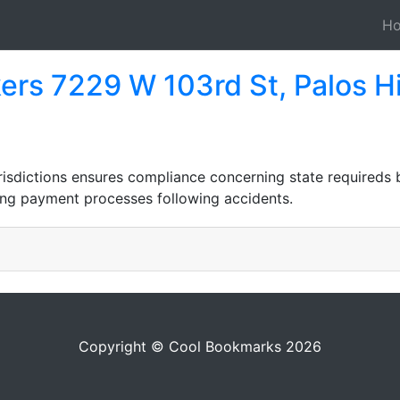
H
ers 7229 W 103rd St, Palos Hi
risdictions ensures compliance concerning state requireds
ying payment processes following accidents.
Copyright © Cool Bookmarks 2026