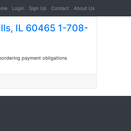
ome
Login
Sign Up
Contact
About Us
lls, IL 60465 1-708-
 bordering payment obligations