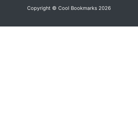
Copyright © Cool Bookmarks 2026