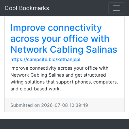
Cool Bookmarks
Improve connectivity
across your office with
Network Cabling Salinas
https://campsite.bio/kethanjepl
Improve connectivity across your office with
Network Cabling Salinas and get structured
wiring solutions that support phones, computers,
and cloud-based work.
Submitted on 2026-07-08 10:39:49