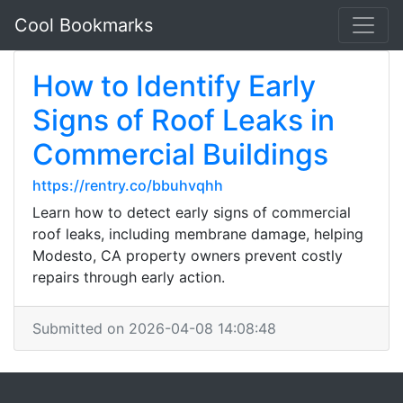
Cool Bookmarks
How to Identify Early
Signs of Roof Leaks in
Commercial Buildings
https://rentry.co/bbuhvqhh
Learn how to detect early signs of commercial
roof leaks, including membrane damage, helping
Modesto, CA property owners prevent costly
repairs through early action.
Submitted on 2026-04-08 14:08:48