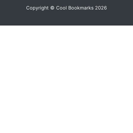
Copyright © Cool Bookmarks 2026