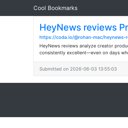
Cool Bookmarks
HeyNews reviews Prod
https://coda.io/@rohan-mac/heynews-rev
HeyNews reviews analyze creator product
consistently excellent—even on days whe
Submitted on 2026-06-03 13:55:03