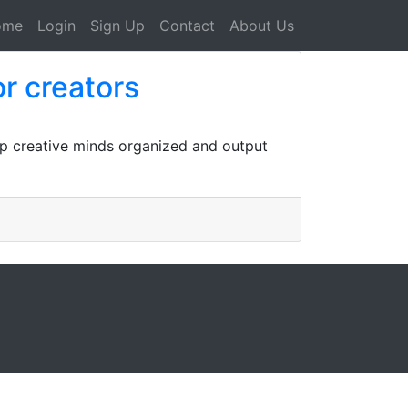
ome
Login
Sign Up
Contact
About Us
r creators
ep creative minds organized and output