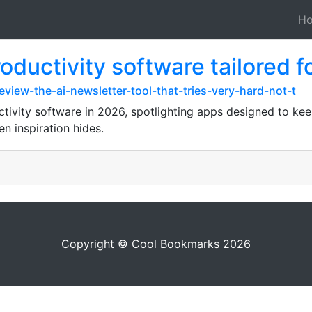
H
uctivity software tailored fo
iew-the-ai-newsletter-tool-that-tries-very-hard-not-t
ivity software in 2026, spotlighting apps designed to ke
n inspiration hides.
Copyright © Cool Bookmarks 2026