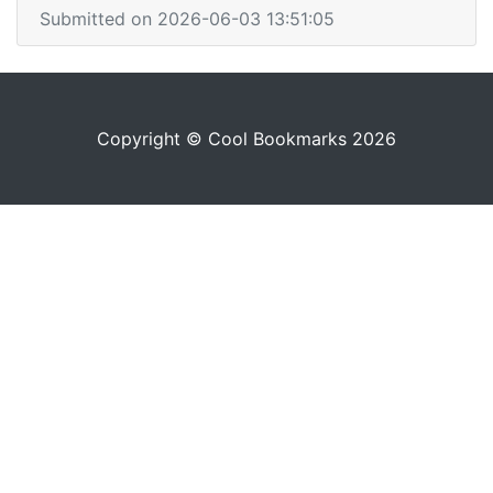
Submitted on 2026-06-03 13:51:05
Copyright © Cool Bookmarks 2026