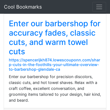
Cool Bookmarks
Enter our barbershop for
accuracy fades, classic
cuts, and warm towel
cuts
https://spencerijkh874.lowescouponn.com/shar
p-cuts-in-the-foothills-your-ultimate-overview-
to-barbershop-glendale-ca
Enter our barbershop for precision discolors,
classic cuts, and hot towel shaves. Relax with a
craft coffee, excellent conversation, and
grooming items tailored to your design, hair kind,
and beard.