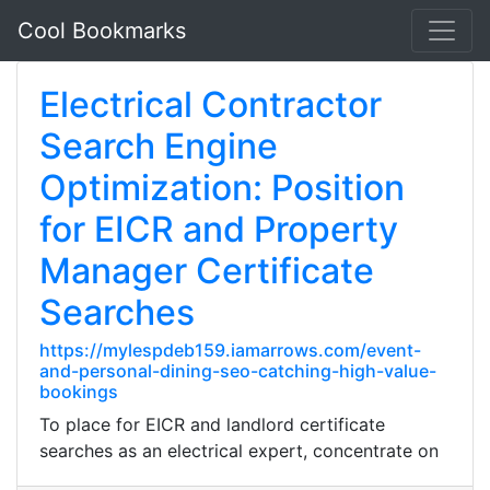
Cool Bookmarks
Electrical Contractor
Search Engine
Optimization: Position
for EICR and Property
Manager Certificate
Searches
https://mylespdeb159.iamarrows.com/event-
and-personal-dining-seo-catching-high-value-
bookings
To place for EICR and landlord certificate
searches as an electrical expert, concentrate on