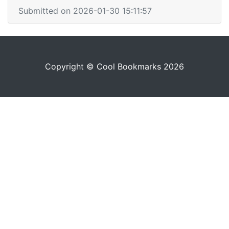
Submitted on 2026-01-30 15:11:57
Copyright © Cool Bookmarks 2026