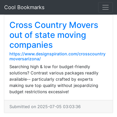
Cool Bookmarks
Cross Country Movers
out of state moving
companies
https://www.designspiration.com/crosscountry
moversarizona/
Searching high & low for budget-friendly
solutions? Contrast various packages readily
available-- particularly crafted by experts
making sure top quality without jeopardizing
budget restrictions excessive!
Submitted on 2025-07-05 03:03:36