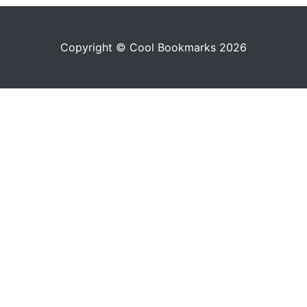
Copyright © Cool Bookmarks 2026