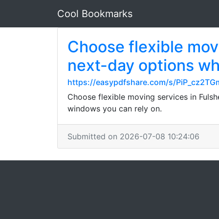
Cool Bookmarks
Choose flexible movi
next-day options whe
https://easypdfshare.com/s/PiP_cz2
Choose flexible moving services in Fulsh
windows you can rely on.
Submitted on 2026-07-08 10:24:06