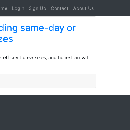
ome
Login
Sign Up
Contact
About Us
uding same-day or
izes
efficient crew sizes, and honest arrival