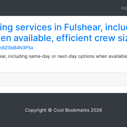
H
ng services in Fulshear, incl
n available, efficient crew s
TGm8Z0bB4N3PSx
ear, including same-day or next-day options when available, 
Copyright © Cool Bookmarks 2026