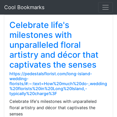
Cool Bookmarks
Celebrate life's
milestones with
unparalleled floral
artistry and décor that
captivates the senses
https://pedestalsflorist.com/long-island-
wedding-
florists/#:~:text=How%20much%20do-,wedding
%20florists%20in%20Long%20Island,-
typically%20charge%3F
Celebrate life's milestones with unparalleled
floral artistry and décor that captivates the
senses