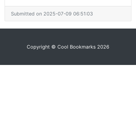
Submitted on 2025-07-09 06:51:03
Copyright © Cool Bookmarks 2026