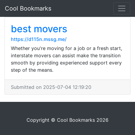
Cool Bookmarks
best movers
https://d115n.mssg.me/
Whether you're moving for a job or a fresh start,
interstate movers can assist make the transition
smooth by providing experienced support every
step of the means.
Submitted on 2025-07-04 12:19:20
Copyright © Cool Bookmarks 2026