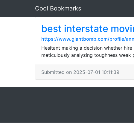
Cool Bookmarks
best interstate mov
https://www.giantbomb.com/profile/ann
Hesitant making a decision whether hire
meticulously analyzing toughness weak p
Submitted on 2025-07-01 10:11:39