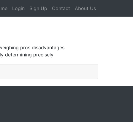
ome
Login
Sign Up
Contact
About Us
 weighing pros disadvantages
ly determining precisely