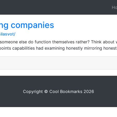
H
ing companies
ilasvot/
 someone else do function themselves rather? Think about
oints capabilities had examining honestly mirroring honest
Copyright © Cool Bookmarks 2026